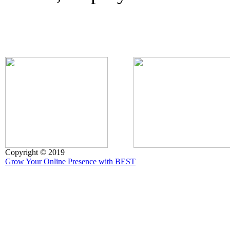
Copyright © 2019
Grow Your Online Presence with BEST