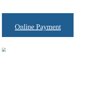
Online Payment