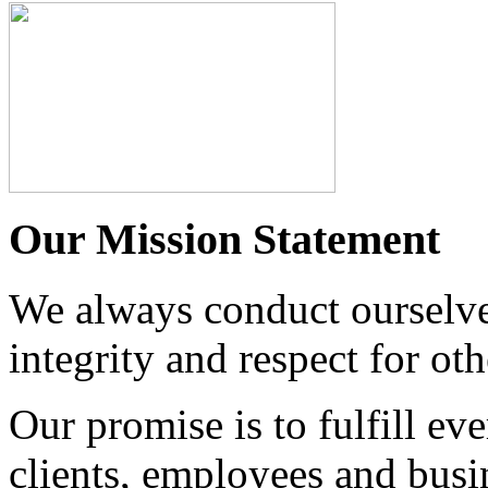
Our Mission Statement
We always conduct ourselves
integrity and respect for oth
Our promise is to fulfill 
clients, employees and busi