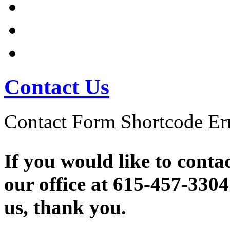
Company Info
Contact Us
Contact Us
Contact Form Shortcode Err
If you would like to conta
our office at 615-457-3304
us, thank you.