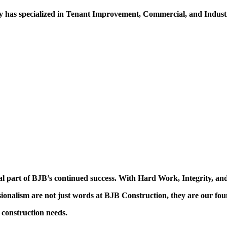
 has specialized in Tenant Improvement, Commercial, and Industr
al part of BJB’s continued success. With Hard Work, Integrity, and
ssionalism are not just words at BJB Construction, they are our fou
construction needs.