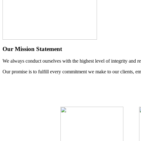
Our Mission Statement
We always conduct ourselves with the highest level of integrity and re
Our promise is to fulfill every commitment we make to our clients, em