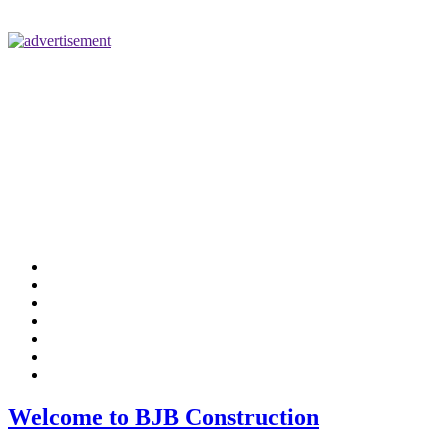
Home
Tenant Improvements
Industrial/Commercial
Medical/Dental
Design/Build
Company Info
Contact Us
Welcome to BJB Construction