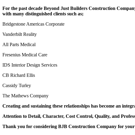
For the past decade Beyond Just Builders Construction Company
with many distinguished clients such as;
Bridgestone Americas Corporate
Vanderbilt Reality
All Parts Medical
Fresenius Medical Care
IDS Interior Design Services
CB Richard Ellis
Cassidy Turley
The Mathews Company
Creating and sustaining these relationships has become an integr
Attention to Detail, Character, Cost Control, Quality, and Profe
Thank you for considering BJB Construction Company for your 