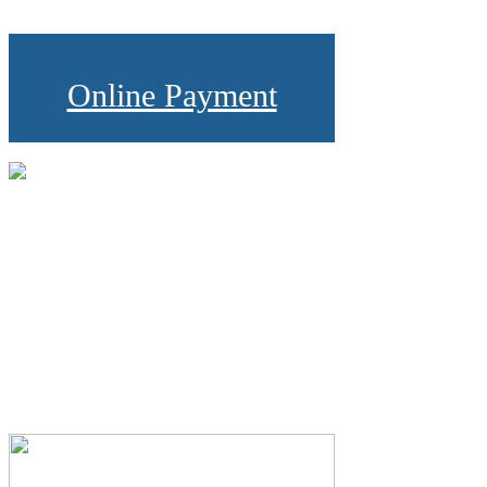
Online Payment