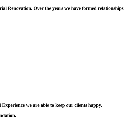
ial Renovation. Over the years we have formed relationships
 Experience we are able to keep our clients happy.
ndation.