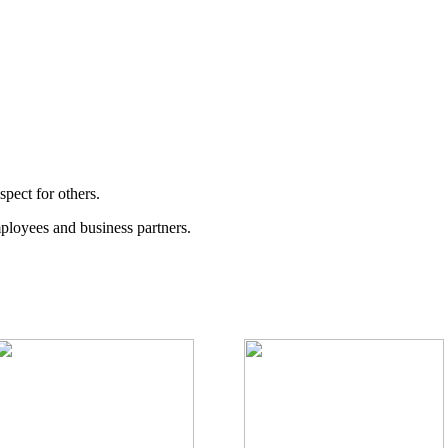
spect for others.
ployees and business partners.